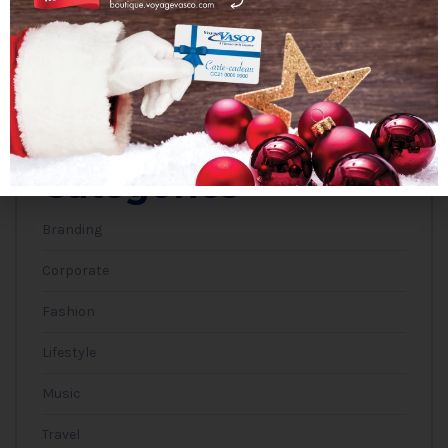
janvier 2019
Categories
Branding
Corporate
Fashion
Lifestyle
Music
Travel