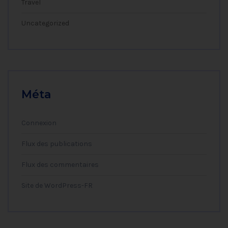
Travel
Uncategorized
Méta
Connexion
Flux des publications
Flux des commentaires
Site de WordPress-FR