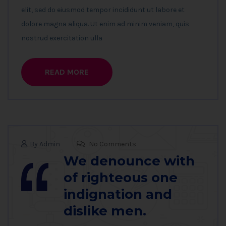
elit, sed do eiusmod tempor incididunt ut labore et
dolore magna aliqua. Ut enim ad minim veniam, quis
nostrud exercitation ulla
READ MORE
By Admin
No Comments
We denounce with
of righteous one
indignation and
dislike men.