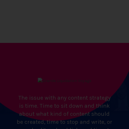
The issue with any content strategy
is time. Time to sit down and think
about what kind of content should
be created, time to stop and write, or