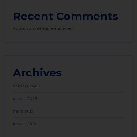
Recent Comments
Aucun commentaire à afficher.
Archives
octobre 2023
janvier 2023
mars 2019
janvier 2019