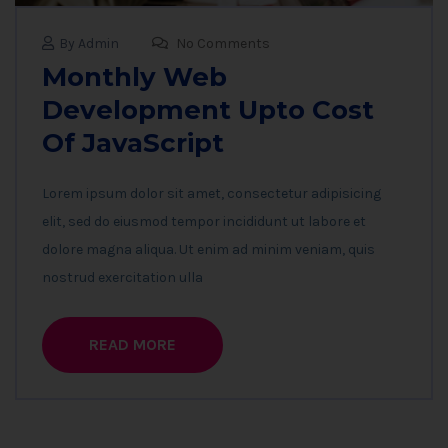
By Admin
No Comments
Monthly Web
Development Upto Cost
Of JavaScript
Lorem ipsum dolor sit amet, consectetur adipisicing
elit, sed do eiusmod tempor incididunt ut labore et
dolore magna aliqua. Ut enim ad minim veniam, quis
nostrud exercitation ulla
READ MORE