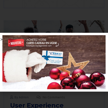
By Admin
No Comments
User Experience