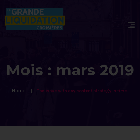
Mois :
mars 2019
Home
The issue with any content strategy is time.