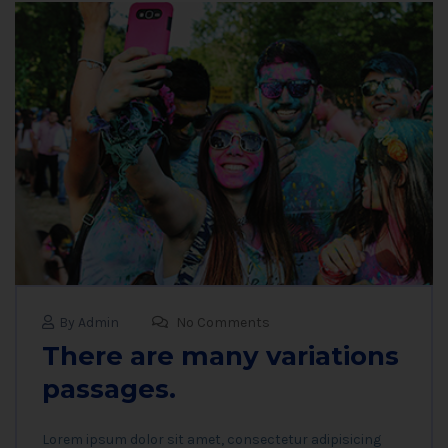
By Admin
No Comments
There are many variations
passages.
Lorem ipsum dolor sit amet, consectetur adipisicing