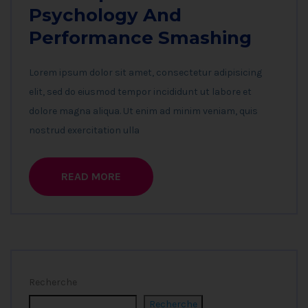
Psychology And
Performance Smashing
Lorem ipsum dolor sit amet, consectetur adipisicing
elit, sed do eiusmod tempor incididunt ut labore et
dolore magna aliqua. Ut enim ad minim veniam, quis
nostrud exercitation ulla
READ MORE
Recherche
Recherche