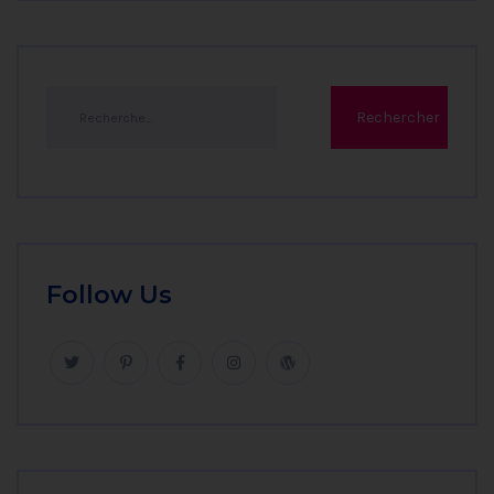
Follow Us