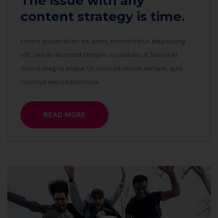
The issue with any
content strategy is time.
Lorem ipsum dolor sit amet, consectetur adipisicing
elit, sed do eiusmod tempor incididunt ut labore et
dolore magna aliqua. Ut enim ad minim veniam, quis
nostrud exercitation ulla
READ MORE