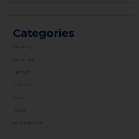
Categories
Branding
Corporate
Fashion
Lifestyle
Music
Travel
Uncategorized