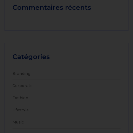
Commentaires récents
Catégories
Branding
Corporate
Fashion
Lifestyle
Music