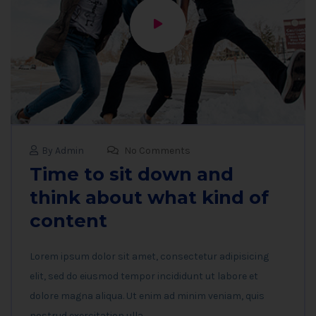
By Admin
No Comments
Time to sit down and
think about what kind of
content
Lorem ipsum dolor sit amet, consectetur adipisicing
elit, sed do eiusmod tempor incididunt ut labore et
dolore magna aliqua. Ut enim ad minim veniam, quis
nostrud exercitation ulla