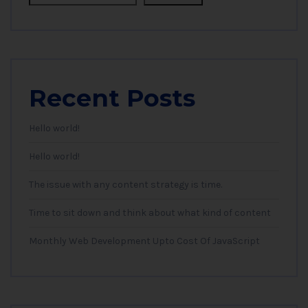
Recent Posts
Hello world!
Hello world!
The issue with any content strategy is time.
Time to sit down and think about what kind of content
Monthly Web Development Upto Cost Of JavaScript