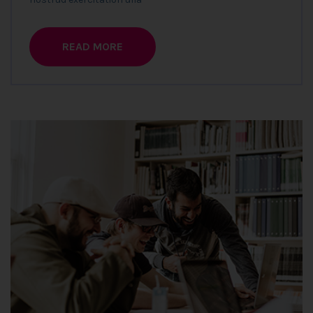
READ MORE