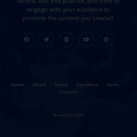
record, edit and publish, and time to
engage with your audience to
promote the content you created.
Home
About
Venue
Speakers
News
Contact
© eventes 2024