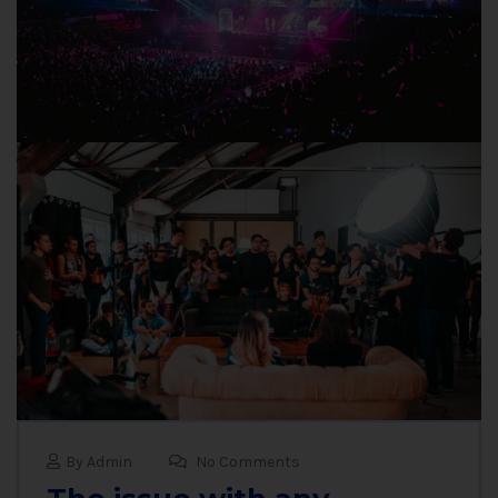
By Admin
No Comments