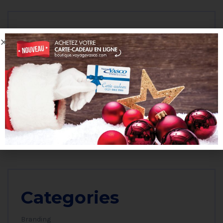
Archives
octobre 2023
janvier 2023
mars 2019
janvier 2019
Categories
Branding