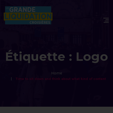
Étiquette :
Logo
Home
Time to sit down and think about what kind of content