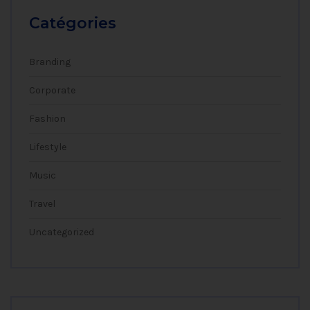
Catégories
Branding
Corporate
Fashion
Lifestyle
Music
Travel
Uncategorized