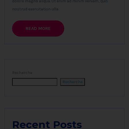
dolore magna aliqua. Ut enim ad minim veniam, quis
nostrud exercitation ulla
READ MORE
Recherche
Recherche
Recent Posts