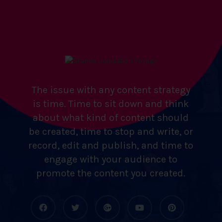
The issue with any content strategy
is time. Time to sit down and think
about what kind of content should
be created, time to stop and write, or
record, edit and publish, and time to
engage with your audience to
promote the content you created.