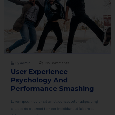
By Admin
No Comments
User Experience
Psychology And
Performance Smashing
Lorem ipsum dolor sit amet, consectetur adipisicing
elit, sed do eiusmod tempor incididunt ut labore et