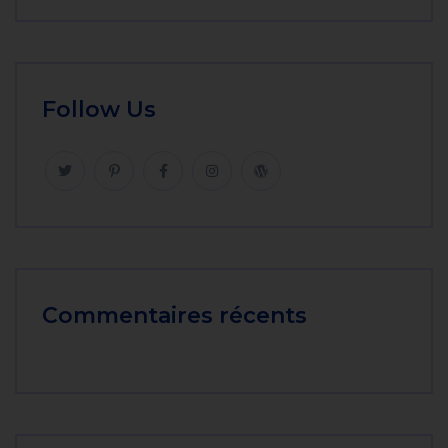
Follow Us
Commentaires récents