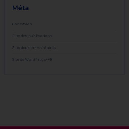
Méta
Connexion
Flux des publications
Flux des commentaires
Site de WordPress-FR