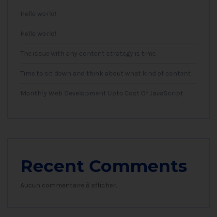
Hello world!
Hello world!
The issue with any content strategy is time.
Time to sit down and think about what kind of content
Monthly Web Development Upto Cost Of JavaScript
Recent Comments
Aucun commentaire à afficher.