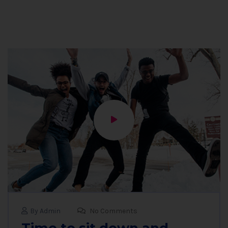
By Admin
No Comments