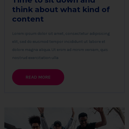
Time to sit down and
think about what kind of
content
Lorem ipsum dolor sit amet, consectetur adipisicing
elit, sed do eiusmod tempor incididunt ut labore et
dolore magna aliqua. Ut enim ad minim veniam, quis
nostrud exercitation ulla
READ MORE