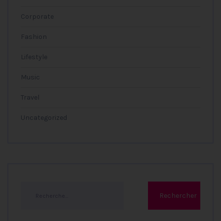
Corporate
Fashion
Lifestyle
Music
Travel
Uncategorized